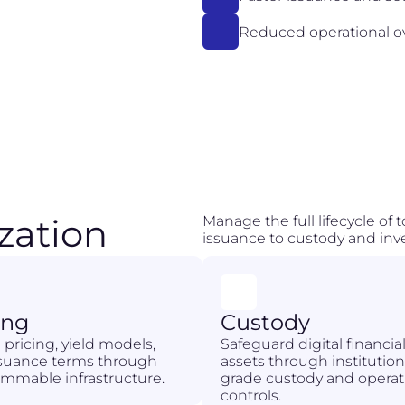
Reduced operational 
zation
Manage the full lifecycle of
issuance to custody and inve
ing
Custody
 pricing, yield models,
Safeguard digital financia
ssuance terms through
assets through institution
mmable infrastructure.
grade custody and operat
controls.