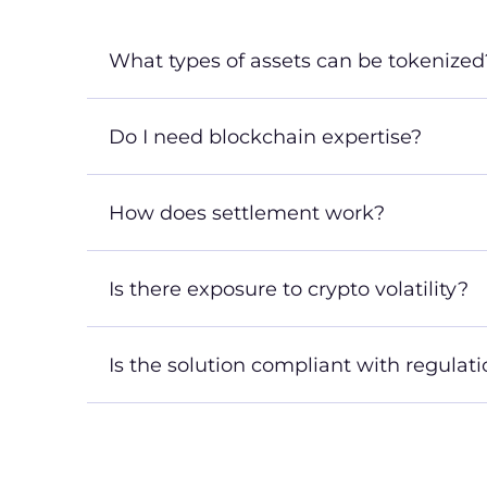
What types of assets can be tokenized
Do I need blockchain expertise?
How does settlement work?
Is there exposure to crypto volatility?
Is the solution compliant with regulat