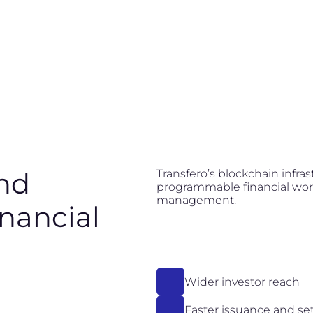
nd
Transfero’s blockchain infra
programmable financial work
management.
inancial
Wider investor reach
Faster issuance and se