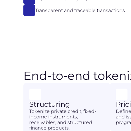
Transparent and traceable transactions
End-to-end tokeni
Structuring
Pric
Tokenize private credit, fixed-
Define
income instruments,
and i
receivables, and structured
progra
finance products.