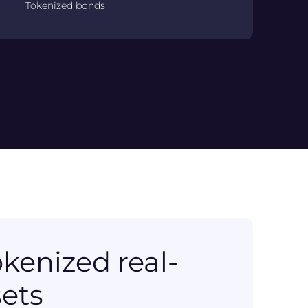
Tokenized bonds
kenized real-
sets