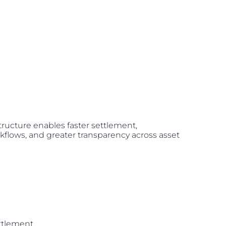
structure enables faster settlement,
flows, and greater transparency across asset
ttlement