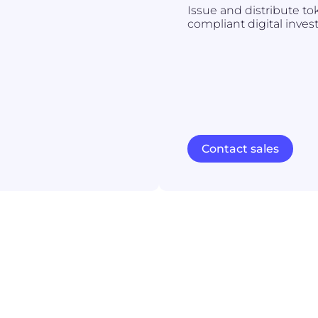
Issue and distribute to
compliant digital inves
Contact sales