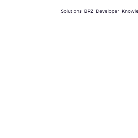
Solutions
BRZ
Developer
Knowl
Real-world asset tokenization
Tokenization
infrastructure 
to digital inve
products
Issue, manage, and distribute tokenized asset
for liquidity, secure settlement, and compliant 