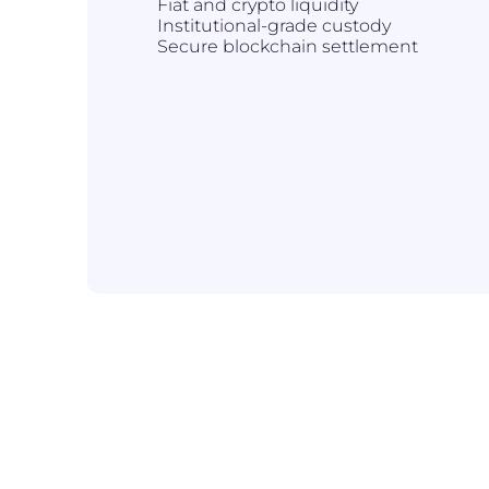
Fiat and crypto liquidity
Institutional-grade custody
Secure blockchain settlement