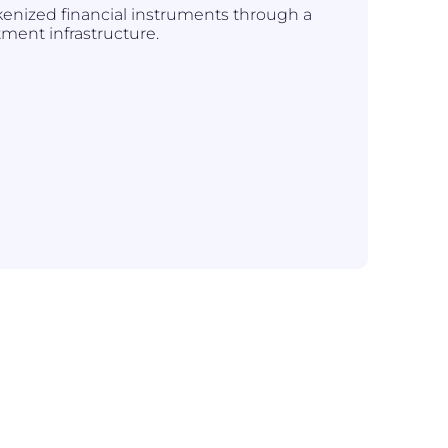
kenized financial instruments through a
tment infrastructure.