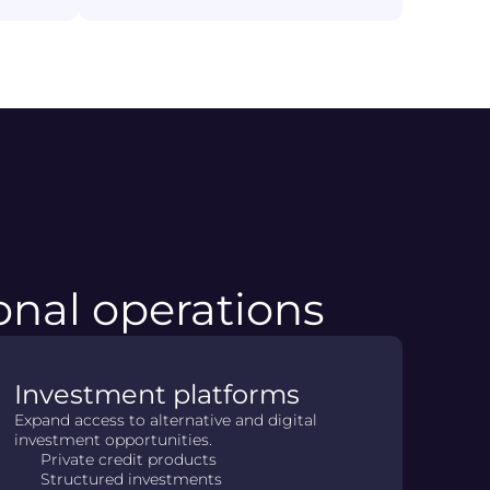
ional operations
Investment platforms
Expand access to alternative and digital
investment opportunities.
Private credit products
Structured investments