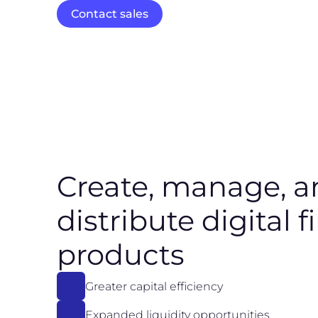
Contact sales
Create, manage, a
distribute digital f
products
Greater capital efficiency
Expanded liquidity opportunities