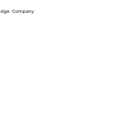
edge
Company
and access
stment
s through infrastructure designed
financial operations.