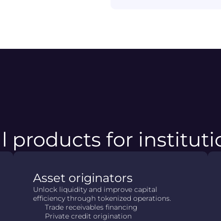
l products for institut
Asset originators
Unlock liquidity and improve capital
efficiency through tokenized operations.
Trade receivables financing
Private credit origination