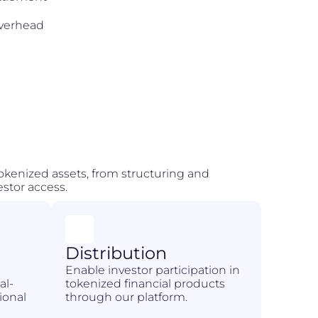
overhead
 tokenized assets, from structuring and
stor access.
Distribution
l
Enable investor participation in
al-
tokenized financial products
ional
through our platform.