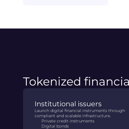
Tokenized financia
Institutional issuers
Launch digital financial instruments through
compliant and scalable infrastructure.
Private credit instruments
Digital bonds