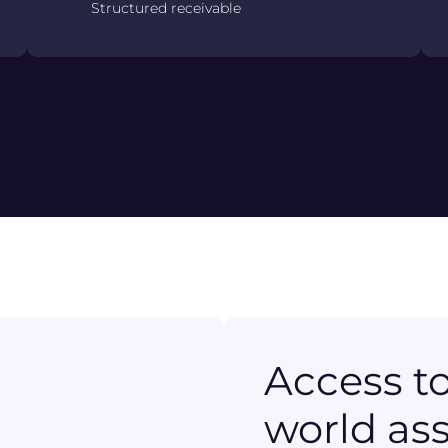
Structured receivable
Access to
world as