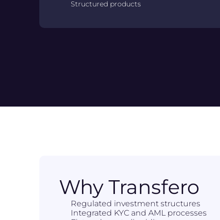
Structured products
Why Transfero
Regulated investment structures
Integrated KYC and AML processes