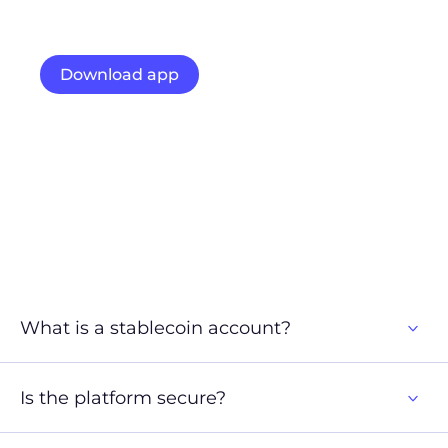
Start using our stablecoin-powered account for
faster transfers, lower fees, and easy access to crypto
portfolios.
Download app
Access web platform
What is a stablecoin account?
Is the platform secure?