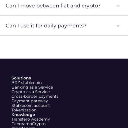
Can I move between fiat and crypto?
Can I use it for daily payments?
X (Twitter)
Instagram
LinkedIn
Solutions
BRZ stablecoin
Banking as a Service
Crypto as a Service
Cross-border payments
Payment gateway
Stablecoin account
Tokenization
Knowledge
Transfero Academy
PanoramaCrypto