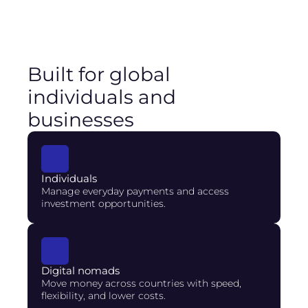
Built for global
individuals and
businesses
Individuals
Manage everyday payments and access 
investment opportunities.
Digital nomads
Move money across countries with speed, 
flexibility, and lower costs.