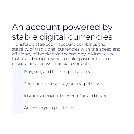
An account powered by
stable digital currencies
Transfero’s stablecoin account combines the
stability of traditional currencies with the speed and
efficiency of blockchain technology, giving you a
faster and simpler way to make payments, send
money, and access financial products.
Buy, sell, and hold digital assets
Send and receive payments globally
Instantly convert between fiat and crypto
Access crypto portfolios