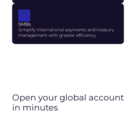
SMBs
Simplify international payments and treasury 
management with greater efficiency.
Open your global account 
in minutes
A stablecoin account enables you to hold and
manage digital assets pegged to traditional
currencies such as the US dollar (USD), euro (EUR),
and Brazilian real (BRL).