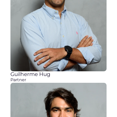
Guilherme Hug
Partner