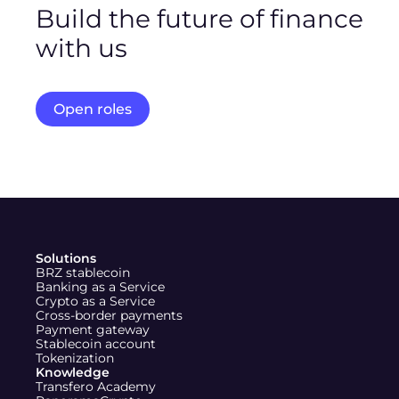
Build the future of finance
with us
Work on real-world problems and help redefine how
money moves globally.
Open roles
X (Twitter)
Instagram
LinkedIn
Solutions
BRZ stablecoin
Banking as a Service
Crypto as a Service
Cross-border payments
Payment gateway
Stablecoin account
Tokenization
Knowledge
Transfero Academy