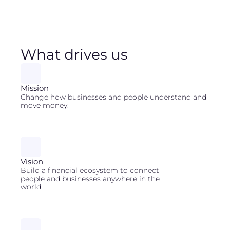
What drives us
Mission
Change how businesses and people understand and
move money.
Vision
Build a financial ecosystem to connect
people and businesses anywhere in the
world.