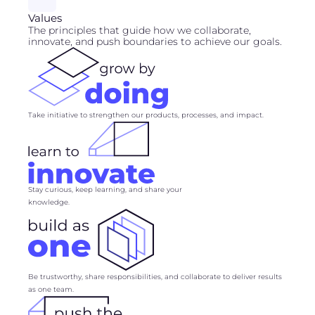
Values
The principles that guide how we collaborate,
innovate, and push boundaries to achieve our goals.
Take initiative to strengthen our products, processes, and impact.
Stay curious, keep learning, and share your
knowledge.
Be trustworthy, share responsibilities, and collaborate to deliver results
as one team.