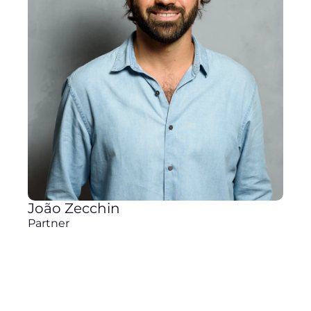
João Zecchin
Partner