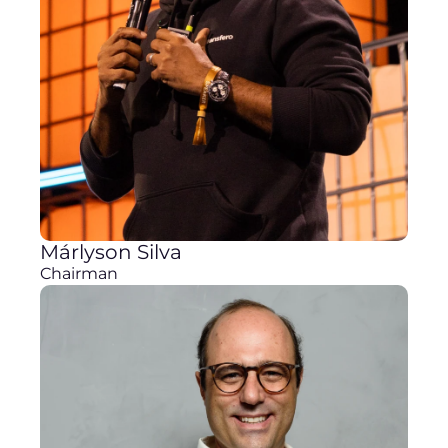
Márlyson Silva
Chairman