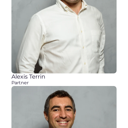
Alexis Terrin
Partner