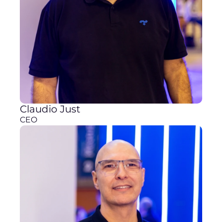
Claudio Just
CEO