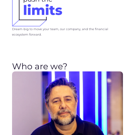
Dream big to move your team, our company, and the financial
ecosystem forward.
Who are we?