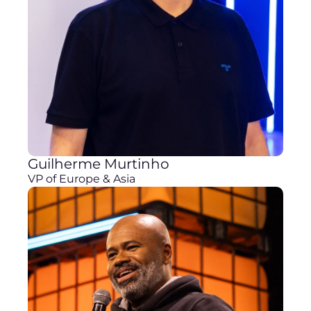
Guilherme Murtinho
VP of Europe & Asia